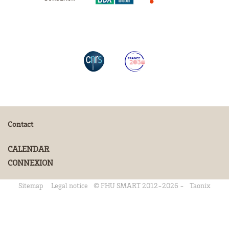
Contact
CALENDAR
CONNEXION
Sitemap
Legal notice
© FHU SMART 2012-2026 -
Taonix