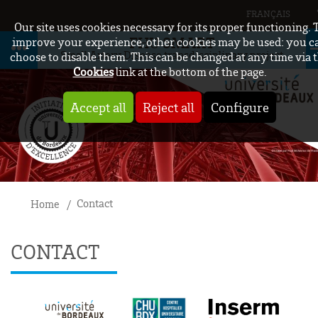
FRANÇAIS
Our site uses cookies necessary for its proper functioning. 
FHU SMART
improve your experience, other cookies may be used: you c
Small Artery Disease transdisciplinary project
choose to disable them. This can be changed at any time via 
Cookies
link at the bottom of the page.
Accept all
Reject all
Configure
Contact
Home
CONTACT