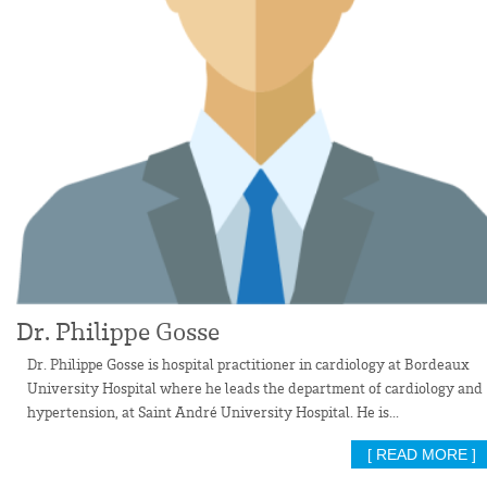
Dr. Philippe Gosse
Dr. Philippe Gosse is hospital practitioner in cardiology at Bordeaux
University Hospital where he leads the department of cardiology and
hypertension, at Saint André University Hospital. He is...
[ READ MORE ]