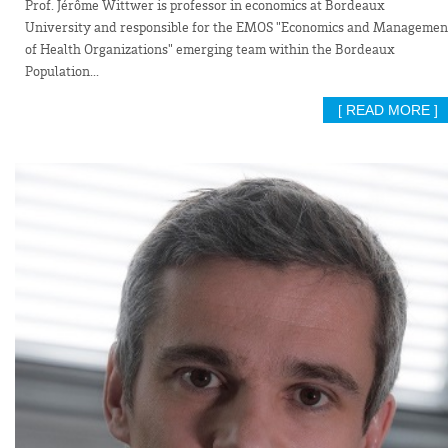
Prof. Jérôme Wittwer is professor in economics at Bordeaux
University and responsible for the EMOS "Economics and Managemen
of Health Organizations" emerging team within the Bordeaux
Population...
[ READ MORE ]