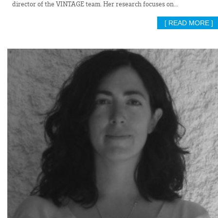
director of the VINTAGE team. Her research focuses on...
[ READ MORE ]