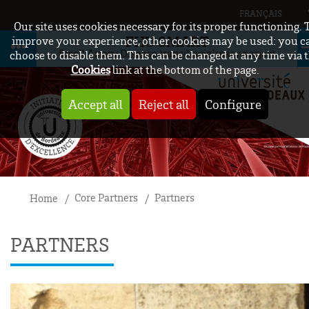
FRANÇAIS
Our site uses cookies necessary for its proper functioning. 
FHU SMART
improve your experience, other cookies may be used: you c
Small Artery Disease transdisciplinary project
choose to disable them. This can be changed at any time via 
Cookies
link at the bottom of the page.
Accept all
Reject all
Configure
Core Partners
Partners
Home
PARTNERS