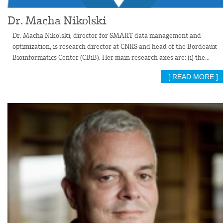
Dr. Macha Nikolski
Dr. Macha Nikolski, director for SMART data management and
optimization, is research director at CNRS and head of the Bordeaux
Bioinformatics Center (CBiB). Her main research axes are: (i) the...
[ READ MORE ]