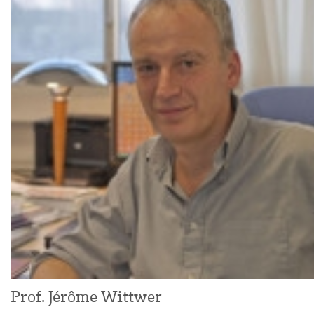
Prof. Jérôme Wittwer