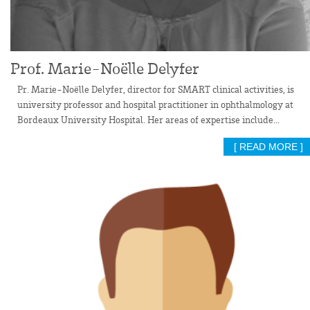
Prof. Marie-Noëlle Delyfer
Pr. Marie-Noëlle Delyfer, director for SMART clinical activities, is
university professor and hospital practitioner in ophthalmology at
Bordeaux University Hospital. Her areas of expertise include...
[ READ MORE ]