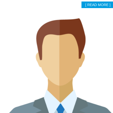
[ READ MORE ]