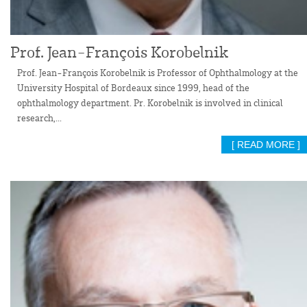
Prof. Jean-François Korobelnik
Prof. Jean-François Korobelnik is Professor of Ophthalmology at the
University Hospital of Bordeaux since 1999, head of the
ophthalmology department. Pr. Korobelnik is involved in clinical
research,...
[ READ MORE ]