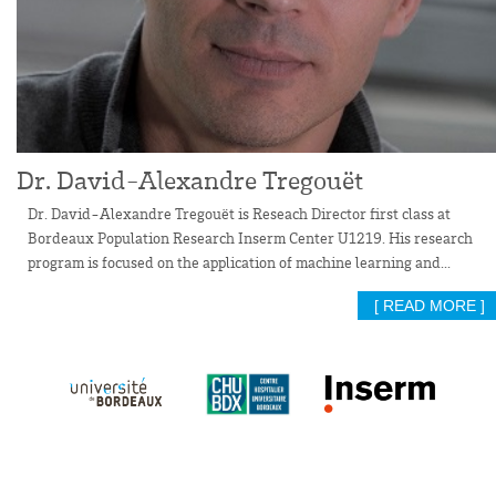
Dr. David-Alexandre Tregouët
Dr. David-Alexandre Tregouët is Reseach Director first class at
Bordeaux Population Research Inserm Center U1219. His research
program is focused on the application of machine learning and...
[ READ MORE ]