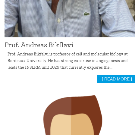
Prof. Andreas Bikflavi
Prof. Andreas Bikfalvi is professor of cell and molecular biology at
Bordeaux University. He has strong expertise in angiogenesis and
leads the INSERM unit 1029 that currently explores the...
[ READ MORE ]