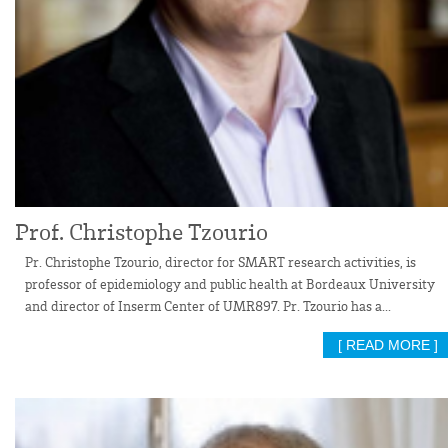
Prof. Christophe Tzourio
Pr. Christophe Tzourio, director for SMART research activities, is
professor of epidemiology and public health at Bordeaux University
and director of Inserm Center of UMR897. Pr. Tzourio has a...
[ READ MORE ]