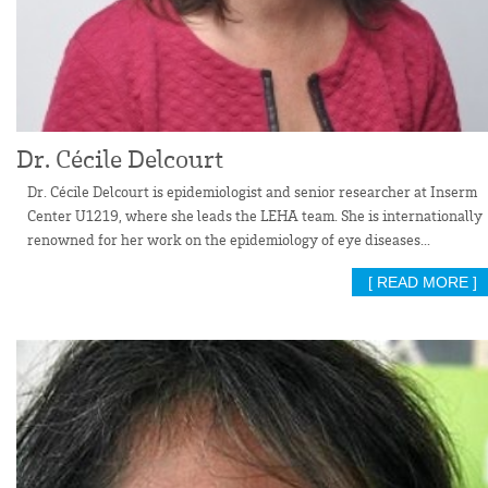
Dr. Cécile Delcourt
Dr. Cécile Delcourt is epidemiologist and senior researcher at Inserm
Center U1219, where she leads the LEHA team. She is internationally
renowned for her work on the epidemiology of eye diseases...
[ READ MORE ]