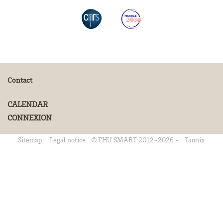
Contact
CALENDAR
CONNEXION
Sitemap
Legal notice
© FHU SMART 2012-2026 -
Taonix