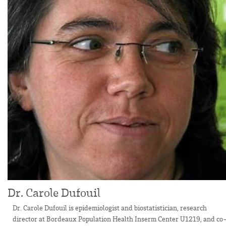
Dr. Carole Dufouil
Dr. Carole Dufouil is epidemiologist and biostatistician, research
director at Bordeaux Population Health Inserm Center U1219, and co