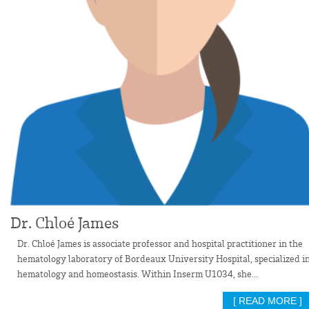
Dr. Chloé James
Dr. Chloé James is associate professor and hospital practitioner in the
hematology laboratory of Bordeaux University Hospital, specialized i
hematology and homeostasis. Within Inserm U1034, she...
[ READ MORE ]