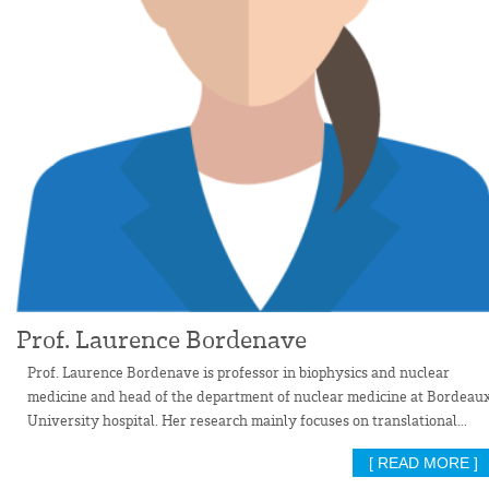
Prof. Laurence Bordenave
Prof. Laurence Bordenave is professor in biophysics and nuclear
medicine and head of the department of nuclear medicine at Bordeau
University hospital. Her research mainly focuses on translational...
[ READ MORE ]