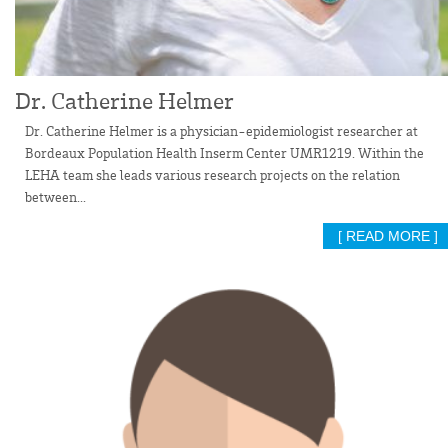
Dr. Catherine Helmer
Dr. Catherine Helmer is a physician-epidemiologist researcher at
Bordeaux Population Health Inserm Center UMR1219. Within the
LEHA team she leads various research projects on the relation
between...
[ READ MORE ]