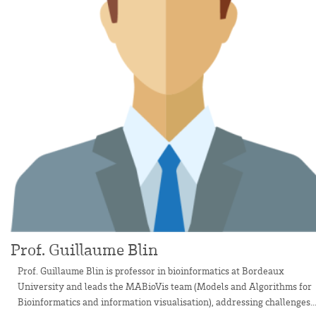
Prof. Guillaume Blin
Prof. Guillaume Blin is professor in bioinformatics at Bordeaux
University and leads the MABioVis team (Models and Algorithms for
Bioinformatics and information visualisation), addressing challenges..