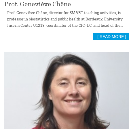
Prof. Geneviève Chêne
Prof. Geneviève Chêne, director for SMART teaching activities, is
professor in biostatistics and public health at Bordeaux University
Inserm Center U1219, coordinator of the CIC-EC, and head of the...
[ READ MORE ]