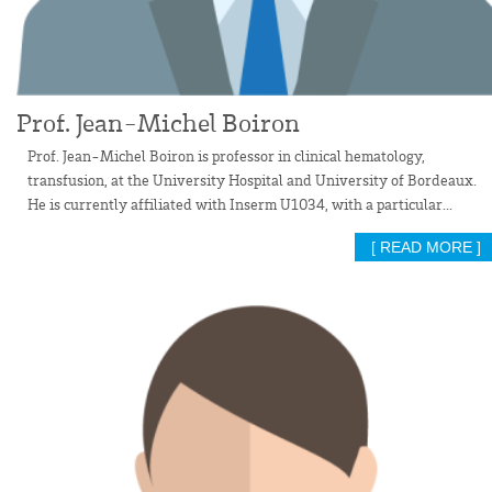
Prof. Jean-Michel Boiron
Prof. Jean-Michel Boiron is professor in clinical hematology,
transfusion, at the University Hospital and University of Bordeaux.
He is currently affiliated with Inserm U1034, with a particular...
[ READ MORE ]