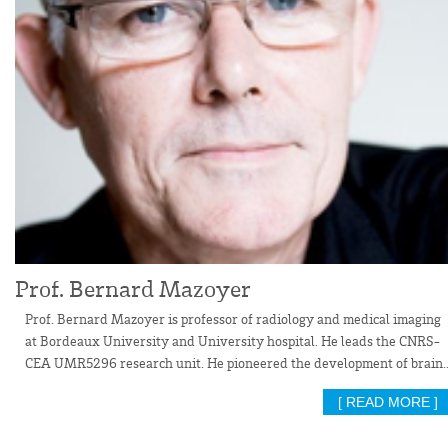
Prof. Bernard Mazoyer
Prof. Bernard Mazoyer is professor of radiology and medical imaging
at Bordeaux University and University hospital. He leads the CNRS-
CEA UMR5296 research unit. He pioneered the development of brain..
[ READ MORE ]